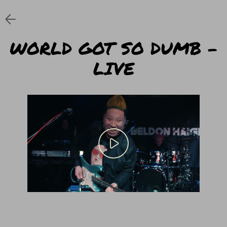
WORLD GOT SO DUMB –
LIVE